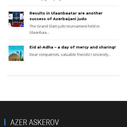
Results in Ulaanbaatar are another
success of Azerbaijani judo
The Grand Slam judo tournament held in
Ulaanbaa...
Eid al-Adha – a day of mercy and sharing!
Dear compatriots, valuable friends! I sincerely...