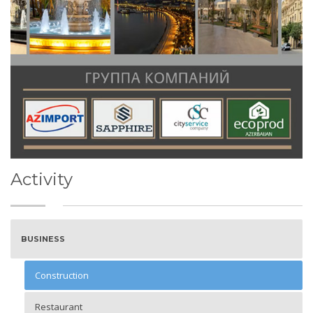
Activity
BUSINESS
Construction
Restaurant