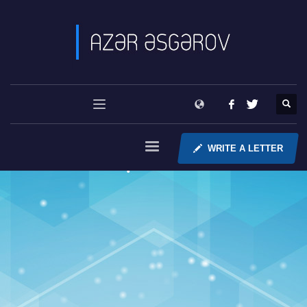
WRITE A LETTER