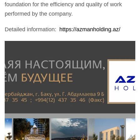
foundation for the efficiency and quality of work
performed by the company.
Detailed information:
https://azmanholding.az/