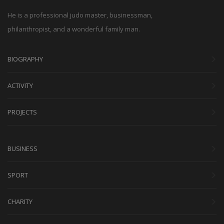
He is a professional judo master, businessman,
philanthropist, and a wonderful family man.
BIOGRAPHY
ACTIVITY
PROJECTS
BUSINESS
SPORT
CHARITY