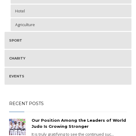
Hotel
Agriculture
SPORT
CHARITY
EVENTS
RECENT POSTS
Our Position Among the Leaders of World
Judo Is Growing Stronger
It is truly gratifying to see the continued suc...