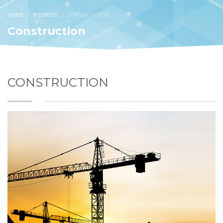
HOME
BUSINESS
CONSTRUCTION
Construction
CONSTRUCTION