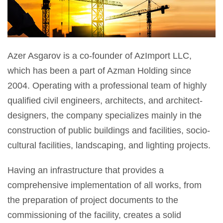
Azer Asgarov is a co-founder of AzImport LLC,
which has been a part of Azman Holding since
2004. Operating with a professional team of highly
qualified civil engineers, architects, and architect-
designers, the company specializes mainly in the
construction of public buildings and facilities, socio-
cultural facilities, landscaping, and lighting projects.
Having an infrastructure that provides a
comprehensive implementation of all works, from
the preparation of project documents to the
commissioning of the facility, creates a solid