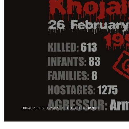
FRIDAY, 25 FEBRUARY 2022
/
PUBLISHED IN
OPINION