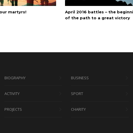
our martyrs!
April 2016 battles – the beginn
of the path to a great victory
BIOGRAPHY
BUSINESS
ACTIVITY
SPORT
PROJECTS
CHARITY