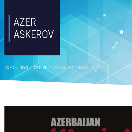
HOME
NEWS
OPINION
WE WILL NOT FORGET KHOJALY!