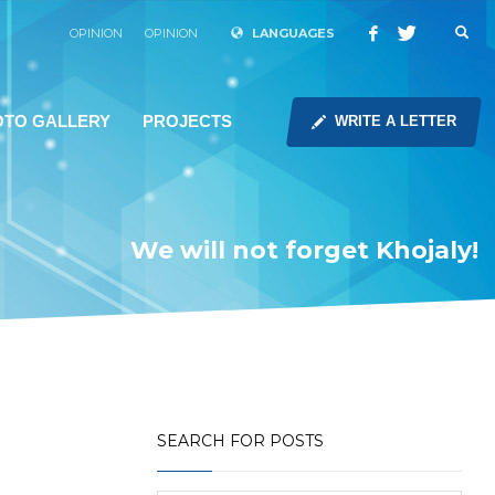
OPINION
OPINION
LANGUAGES
OTO GALLERY
PROJECTS
WRITE A LETTER
We will not forget Khojaly!
SEARCH FOR POSTS