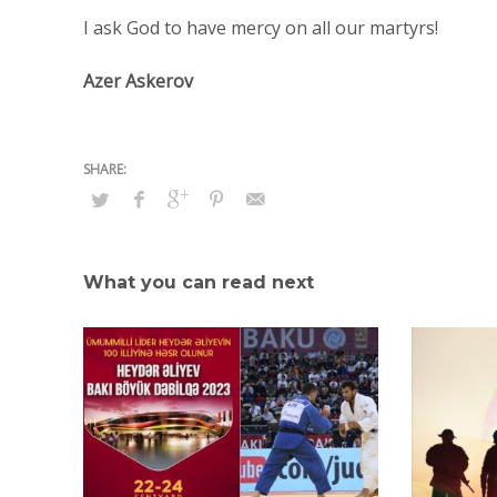
I ask God to have mercy on all our martyrs!
Azer Askerov
What you can read next