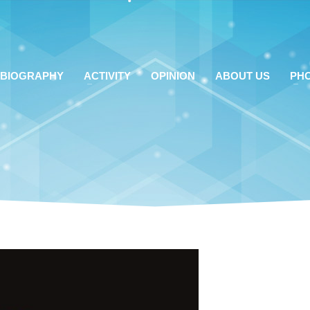
BIOGRAPHY
ACTIVITY
OPINION
ABOUT US
PH