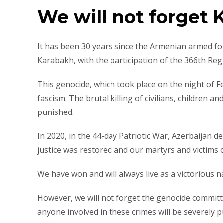
We will not forget 
It has been 30 years since the Armenian armed for
Karabakh, with the participation of the 366th Reg
This genocide, which took place on the night of 
fascism. The brutal killing of civilians, children 
punished.
In 2020, in the 44-day Patriotic War, Azerbaijan 
justice was restored and our martyrs and victims
We have won and will always live as a victorious n
However, we will not forget the genocide committ
anyone involved in these crimes will be severely p