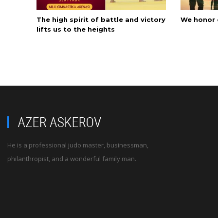
The high spirit of battle and victory
We honor 
lifts us to the heights
He is a professional judo master, businessman,
philanthropist, and a wonderful family man.