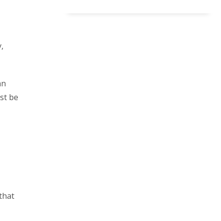
,
an
ust be
that