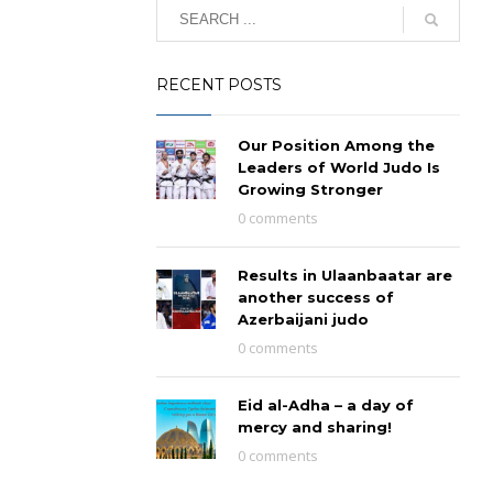
RECENT POSTS
Our Position Among the
Leaders of World Judo Is
Growing Stronger
0 comments
Results in Ulaanbaatar are
another success of
Azerbaijani judo
0 comments
Eid al-Adha – a day of
mercy and sharing!
0 comments