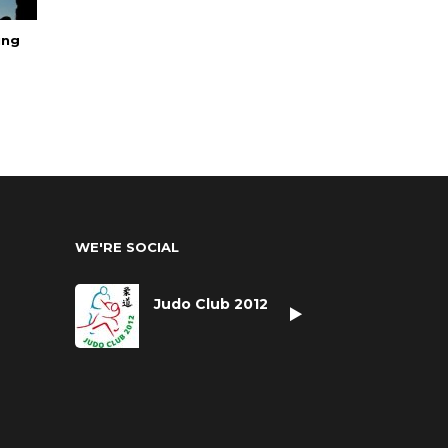
ing
WE'RE SOCIAL
Judo Club 2012