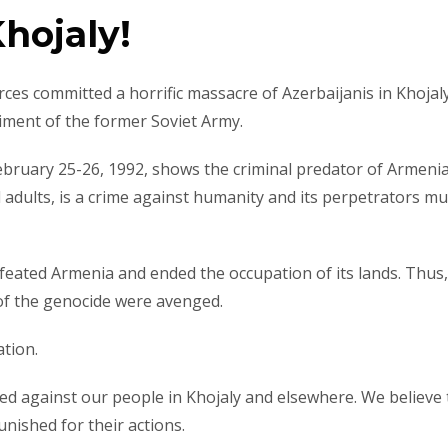
Khojaly!
ces committed a horrific massacre of Azerbaijanis in Khojaly
iment of the former Soviet Army.
February 25-26, 1992, shows the criminal predator of Armeni
and adults, is a crime against humanity and its perpetrators m
defeated Armenia and ended the occupation of its lands. Thus,
 of the genocide were avenged.
ation.
ed against our people in Khojaly and elsewhere. We believe 
unished for their actions.