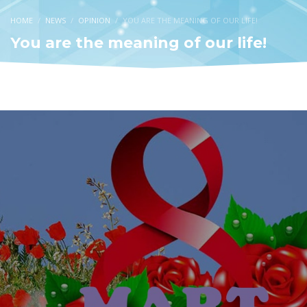
HOME
NEWS
OPINION
YOU ARE THE MEANING OF OUR LIFE!
You are the meaning of our life!