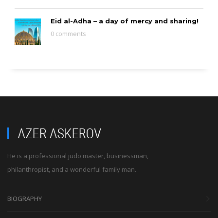
Eid al-Adha – a day of mercy and sharing!
0 comments
He is a professional judo master, businessman,
philanthropist, and a wonderful family man.
BIOGRAPHY