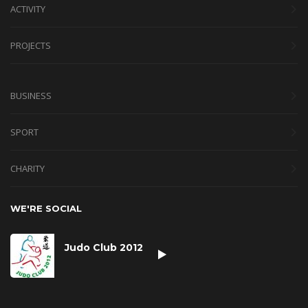
ACTIVITY
PROJECTS
BUSINESS
SPORT
CHARITY
WE'RE SOCIAL
Judo Club 2012