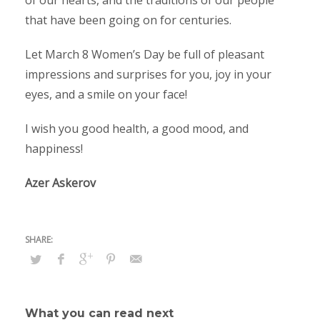
of our hearts, and the traditions of our people
that have been going on for centuries.
Let March 8 Women’s Day be full of pleasant
impressions and surprises for you, joy in your
eyes, and a smile on your face!
I wish you good health, a good mood, and
happiness!
Azer Askerov
What you can read next