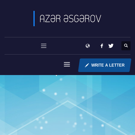
WRITE A LETTER