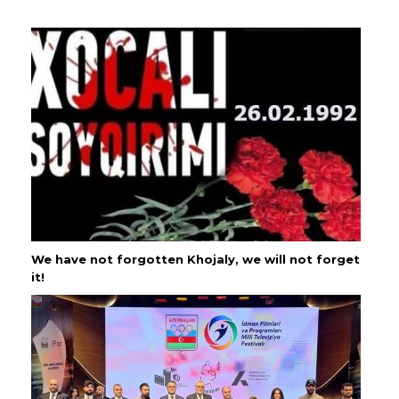
We have not forgotten Khojaly, we will not forget
it!