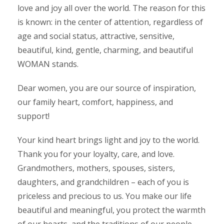
love and joy all over the world. The reason for this
is known: in the center of attention, regardless of
age and social status, attractive, sensitive,
beautiful, kind, gentle, charming, and beautiful
WOMAN stands.
Dear women, you are our source of inspiration,
our family heart, comfort, happiness, and
support!
Your kind heart brings light and joy to the world.
Thank you for your loyalty, care, and love.
Grandmothers, mothers, spouses, sisters,
daughters, and grandchildren – each of you is
priceless and precious to us. You make our life
beautiful and meaningful, you protect the warmth