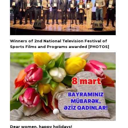
Winners of 2nd National Television Festival of
Sports Films and Programs awarded [PHOTOS]
Dear women, happy holidays!