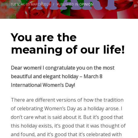
TUESDAY, 05 MARCH 2024
/
PUBLISHED IN
OPINION
You are the
meaning of our life!
Dear women! I congratulate you on the most
beautiful and elegant holiday – March 8
International Women’s Day!
There are different versions of how the tradition
of celebrating Women’s Day as a holiday arose. I
don’t care what is said about it. But it’s good that
this holiday exists, it’s good that it was thought of
and found, and it’s good that it’s celebrated with