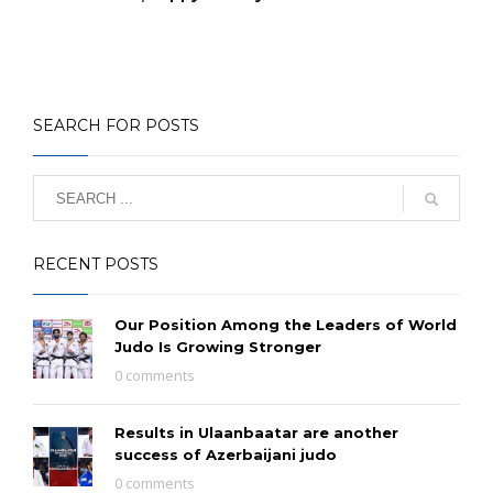
SEARCH FOR POSTS
RECENT POSTS
Our Position Among the Leaders of World
Judo Is Growing Stronger
0 comments
Results in Ulaanbaatar are another
success of Azerbaijani judo
0 comments